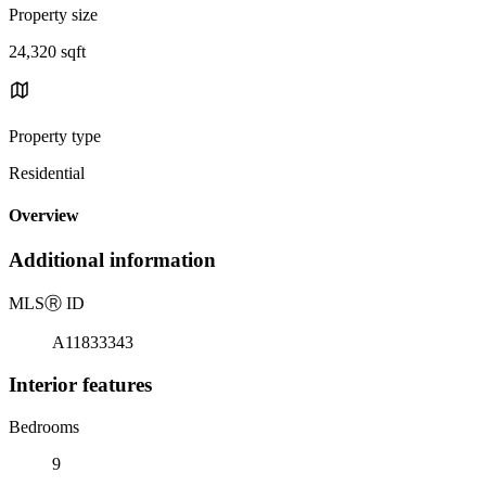
Property size
24,320 sqft
Property type
Residential
Overview
Additional information
MLS
Ⓡ
ID
A11833343
Interior features
Bedrooms
9