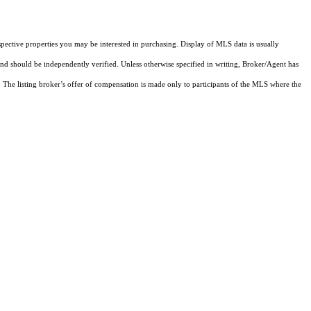
pective properties you may be interested in purchasing. Display of MLS data is usually
and should be independently verified. Unless otherwise specified in writing, Broker/Agent has
The listing broker’s offer of compensation is made only to participants of the MLS where the