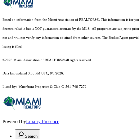
Based on information from the Miami Association of REALTORS
®
. This information is for y
deemed reliable but is NOT guaranteed accurate by the MLS. All properties are subject to prior
not and will not verify any information obtained from other sources. The Broker/Agent providi
listing is filed.
©2026 Miami Association of REALTORS® all rights reserved.
Data last updated 3:36 PM UTC, 8/5/2026.
Listed by: Waterfront Properties & Club C, 561-746-7272
Powered by
Luxury Presence
Search