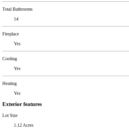
Total Bathrooms
14
Fireplace
Yes
Cooling
Yes
Heating
Yes
Exterior features
Lot Size
1.12 Acres