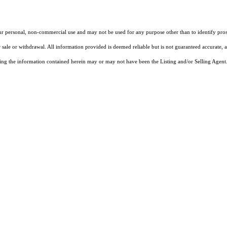
our personal, non-commercial use and may not be used for any purpose other than to identify pros
 sale or withdrawal. All information provided is deemed reliable but is not guaranteed accurate, 
ng the information contained herein may or may not have been the Listing and/or Selling Agent. 