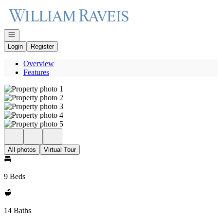
Go to: Homepage
Open navigation
Login
Register
Overview
Features
All photos
Virtual Tour
9 Beds
14 Baths