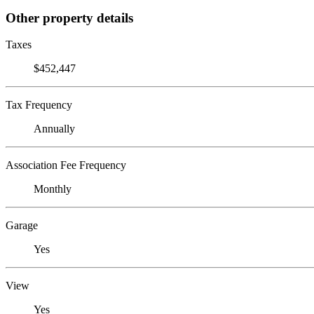
Other property details
Taxes
$452,447
Tax Frequency
Annually
Association Fee Frequency
Monthly
Garage
Yes
View
Yes