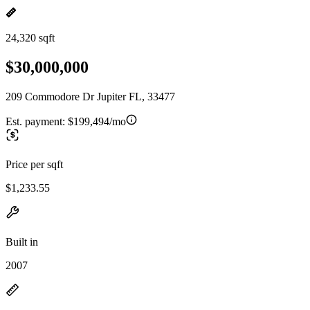
24,320 sqft
$30,000,000
209 Commodore Dr Jupiter FL, 33477
Est. payment:
$199,494/mo
Price per sqft
$1,233.55
Built in
2007