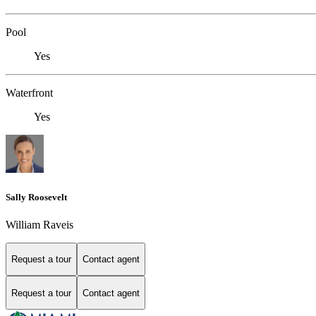
Pool
Yes
Waterfront
Yes
Sally Roosevelt
William Raveis
Request a tour
Contact agent
Request a tour
Contact agent