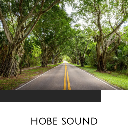
HOBE SOUND