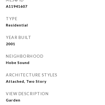
A11941607
TYPE
Residential
YEAR BUILT
2001
NEIGHBORHOOD
Hobe Sound
ARCHITECTURE STYLES
Attached, Two Story
VIEW DESCRIPTION
Garden