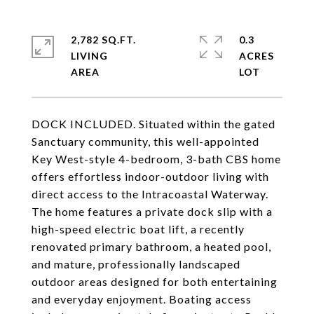
2,782 SQ.FT.
0.3
LIVING
ACRES
DOCK INCLUDED. Situated within the gated
Sanctuary community, this well-appointed
Key West-style 4-bedroom, 3-bath CBS home
offers effortless indoor-outdoor living with
direct access to the Intracoastal Waterway.
The home features a private dock slip with a
high-speed electric boat lift, a recently
renovated primary bathroom, a heated pool,
and mature, professionally landscaped
outdoor areas designed for both entertaining
and everyday enjoyment. Boating access