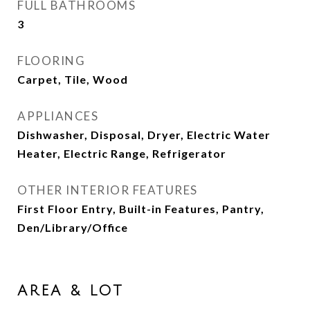
FULL BATHROOMS
3
FLOORING
Carpet, Tile, Wood
APPLIANCES
Dishwasher, Disposal, Dryer, Electric Water
Heater, Electric Range, Refrigerator
OTHER INTERIOR FEATURES
First Floor Entry, Built-in Features, Pantry,
Den/Library/Office
AREA & LOT