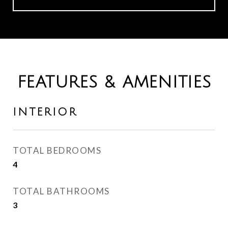
FEATURES & AMENITIES
INTERIOR
TOTAL BEDROOMS
4
TOTAL BATHROOMS
3