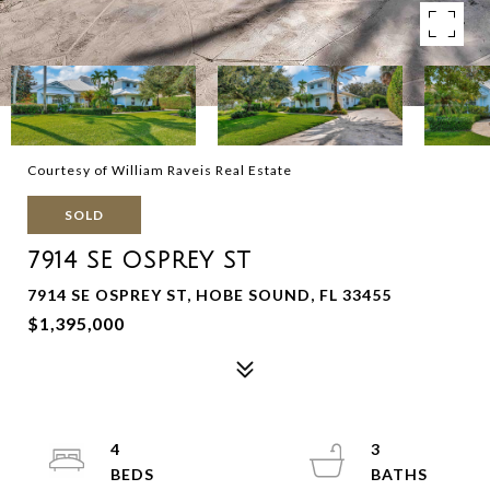
Courtesy of William Raveis Real Estate
SOLD
7914 SE OSPREY ST
7914 SE OSPREY ST, HOBE SOUND, FL 33455
$1,395,000
4
3