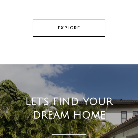
EXPLORE
LET'S FIND YOUR
DREAM HOME