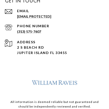
GET IN TOUCH
EMAIL
[EMAIL PROTECTED]
PHONE NUMBER
(313) 575-7607
ADDRESS
2 S BEACH RD
JUPITER ISLAND FL 33455
All information is deemed reliable but not guaranteed and
should be independently reviewed and verified.