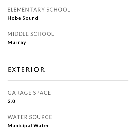
ELEMENTARY SCHOOL
Hobe Sound
MIDDLE SCHOOL
Murray
EXTERIOR
GARAGE SPACE
2.0
WATER SOURCE
Municipal Water