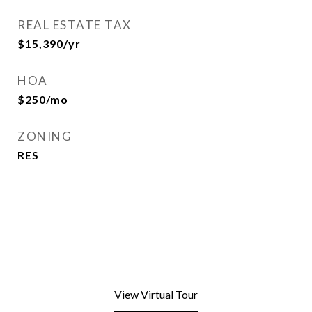
REAL ESTATE TAX
$15,390/yr
HOA
$250/mo
ZONING
RES
View Virtual Tour