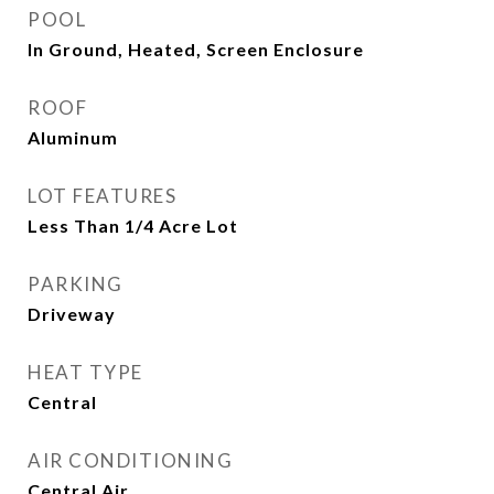
POOL
In Ground, Heated, Screen Enclosure
ROOF
Aluminum
LOT FEATURES
Less Than 1/4 Acre Lot
PARKING
Driveway
HEAT TYPE
Central
AIR CONDITIONING
Central Air