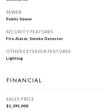
SEWER
Public Sewer
SECURITY FEATURES
Fire Alarm, Smoke Detector
OTHER EXTERIOR FEATURES
Lighting
FINANCIAL
SALES PRICE
$1,395,000