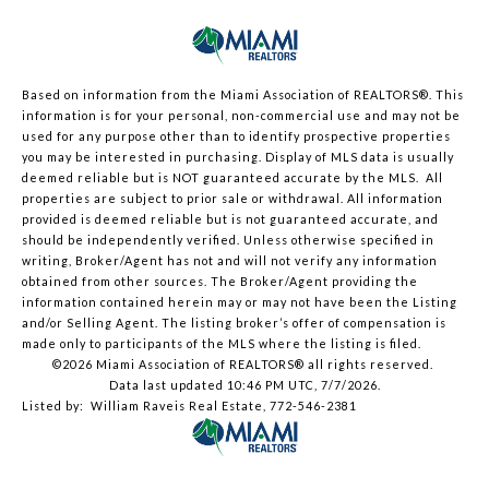
Based on information from the Miami Association of REALTORS
®
. This
information is for your personal, non-commercial use and may not be
used for any purpose other than to identify prospective properties
you may be interested in purchasing. Display of MLS data is usually
deemed reliable but is NOT guaranteed accurate by the MLS. All
properties are subject to prior sale or withdrawal. All information
provided is deemed reliable but is not guaranteed accurate, and
should be independently verified. Unless otherwise specified in
writing, Broker/Agent has not and will not verify any information
obtained from other sources. The Broker/Agent providing the
information contained herein may or may not have been the Listing
and/or Selling Agent. The listing broker’s offer of compensation is
made only to participants of the MLS where the listing is filed.
©2026 Miami Association of REALTORS® all rights reserved.
Data last updated 10:46 PM UTC, 7/7/2026.
Listed by: William Raveis Real Estate, 772-546-2381