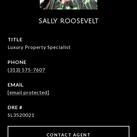
SALLY ROOSEVELT
TITLE
Luxury Property Specialist
PHONE
(313) 575-7607
EMAIL
[email protected]
DRE #
SL3520021
CONTACT AGENT