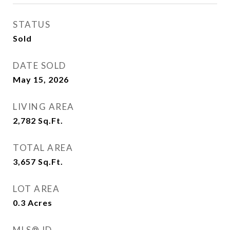
STATUS
Sold
DATE SOLD
May 15, 2026
LIVING AREA
2,782
Sq.Ft.
TOTAL AREA
3,657
Sq.Ft.
LOT AREA
0.3
Acres
MLS® ID