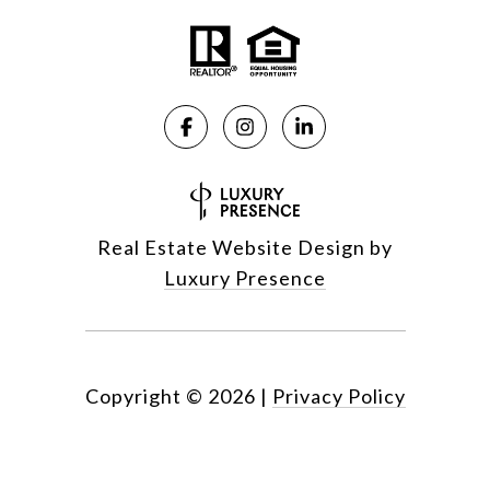
Real Estate Website Design by
Luxury Presence
Copyright ©
2026
|
Privacy Policy