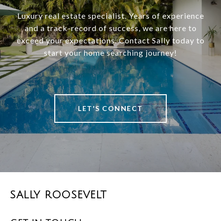
Luxury real estate specialist. Years of experience
and a track-record of success, we are here to
exceed your expectations. Contact Sally today to
start your home searching journey!
LET'S CONNECT
SALLY ROOSEVELT