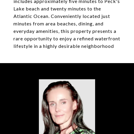
includes approximately five minutes to Peck's
Lake beach and twenty minutes to the
Atlantic Ocean. Conveniently located just
minutes from area beaches, dining, and
everyday amenities, this property presents a
rare opportunity to enjoy a refined waterfront
lifestyle in a highly desirable neighborhood